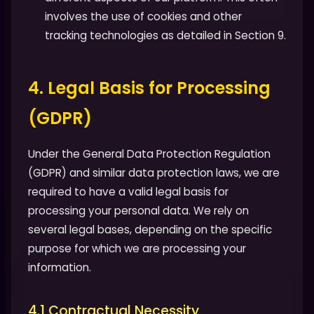
involves the use of cookies and other
tracking technologies as detailed in Section 9.
4. Legal Basis for Processing
(GDPR)
Under the General Data Protection Regulation
(GDPR) and similar data protection laws, we are
required to have a valid legal basis for
processing your personal data. We rely on
several legal bases, depending on the specific
purpose for which we are processing your
information.
4.1 Contractual Necessity