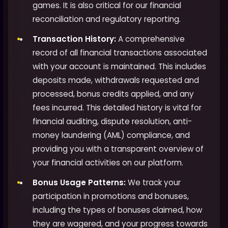
games. It is also critical for our financial
reconciliation and regulatory reporting.
Transaction History:
A comprehensive
record of all financial transactions associated
with your account is maintained. This includes
deposits made, withdrawals requested and
processed, bonus credits applied, and any
fees incurred. This detailed history is vital for
financial auditing, dispute resolution, anti-
money laundering (AML) compliance, and
providing you with a transparent overview of
your financial activities on our platform.
Bonus Usage Patterns:
We track your
participation in promotions and bonuses,
including the types of bonuses claimed, how
they are wagered, and your progress towards