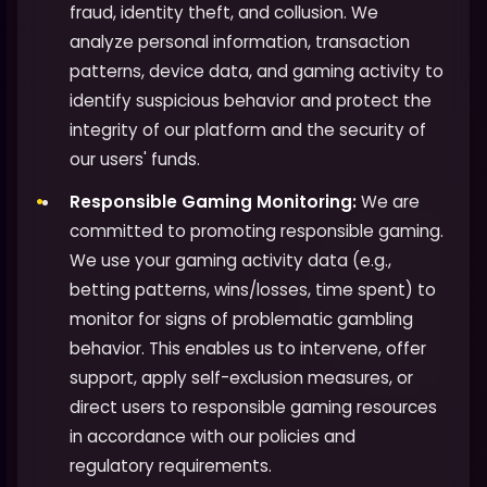
fraud, identity theft, and collusion. We
analyze personal information, transaction
patterns, device data, and gaming activity to
identify suspicious behavior and protect the
integrity of our platform and the security of
our users' funds.
Responsible Gaming Monitoring:
We are
committed to promoting responsible gaming.
We use your gaming activity data (e.g.,
betting patterns, wins/losses, time spent) to
monitor for signs of problematic gambling
behavior. This enables us to intervene, offer
support, apply self-exclusion measures, or
direct users to responsible gaming resources
in accordance with our policies and
regulatory requirements.