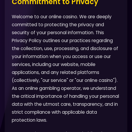
Commitment to Privacy
Welcome to our online casino. We are deeply
committed to protecting the privacy and
security of your personal information. This
Privacy Policy outlines our practices regarding
the collection, use, processing, and disclosure of
your information when you access or use our
services, including our website, mobile
applications, and any related platforms
(collectively, "our service" or "our online casino").
As an online gambling operator, we understand
the critical importance of handling your personal
data with the utmost care, transparency, and in
strict compliance with applicable data
protection laws.