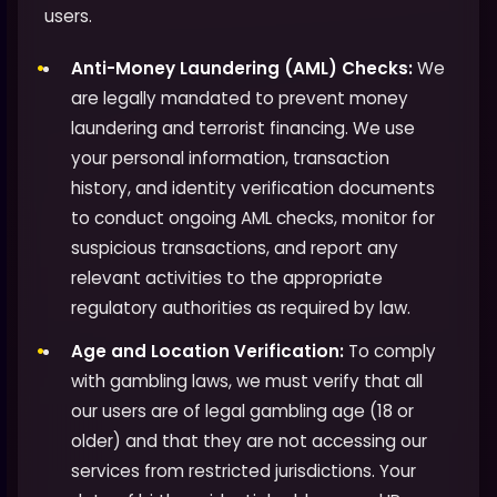
users.
Anti-Money Laundering (AML) Checks:
We
are legally mandated to prevent money
laundering and terrorist financing. We use
your personal information, transaction
history, and identity verification documents
to conduct ongoing AML checks, monitor for
suspicious transactions, and report any
relevant activities to the appropriate
regulatory authorities as required by law.
Age and Location Verification:
To comply
with gambling laws, we must verify that all
our users are of legal gambling age (18 or
older) and that they are not accessing our
services from restricted jurisdictions. Your