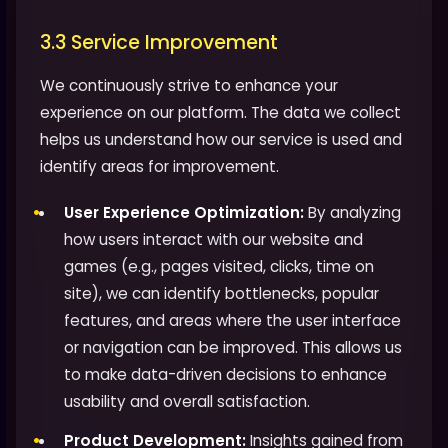
3.3 Service Improvement
We continuously strive to enhance your
experience on our platform. The data we collect
helps us understand how our service is used and
identify areas for improvement.
User Experience Optimization:
By analyzing
how users interact with our website and
games (e.g., pages visited, clicks, time on
site), we can identify bottlenecks, popular
features, and areas where the user interface
or navigation can be improved. This allows us
to make data-driven decisions to enhance
usability and overall satisfaction.
Product Development:
Insights gained from