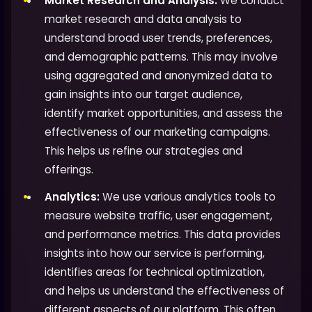
Market Research and Analysis:
We conduct
market research and data analysis to
understand broad user trends, preferences,
and demographic patterns. This may involve
using aggregated and anonymized data to
gain insights into our target audience,
identify market opportunities, and assess the
effectiveness of our marketing campaigns.
This helps us refine our strategies and
offerings.
Analytics:
We use various analytics tools to
measure website traffic, user engagement,
and performance metrics. This data provides
insights into how our service is performing,
identifies areas for technical optimization,
and helps us understand the effectiveness of
different aspects of our platform. This often