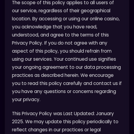
The scope of this policy applies to all users of
our service, regardless of their geographical
location. By accessing or using our online casino,
you acknowledge that you have read,
understood, and agree to the terms of this
Privacy Policy. If you do not agree with any
aspect of this policy, you should refrain from
using our services. Your continued use signifies
your ongoing agreement to our data processing
practices as described herein. We encourage
you to read this policy carefully and contact us if
you have any questions or concerns regarding
your privacy.
This Privacy Policy was Last Updated: January
2025. We may update this policy periodically to
reflect changes in our practices or legal