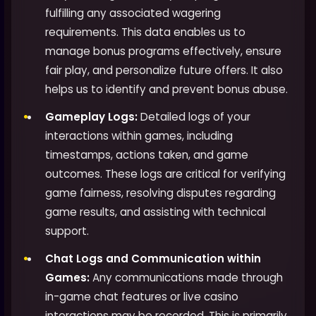
fulfilling any associated wagering
requirements. This data enables us to
manage bonus programs effectively, ensure
fair play, and personalize future offers. It also
helps us to identify and prevent bonus abuse.
Gameplay Logs:
Detailed logs of your
interactions within games, including
timestamps, actions taken, and game
outcomes. These logs are critical for verifying
game fairness, resolving disputes regarding
game results, and assisting with technical
support.
Chat Logs and Communication within
Games:
Any communications made through
in-game chat features or live casino
interactions may be recorded. This is primarily