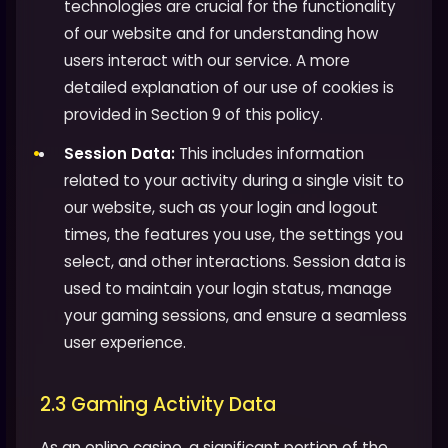
technologies are crucial for the functionality
of our website and for understanding how
users interact with our service. A more
detailed explanation of our use of cookies is
provided in Section 9 of this policy.
Session Data:
This includes information
related to your activity during a single visit to
our website, such as your login and logout
times, the features you use, the settings you
select, and other interactions. Session data is
used to maintain your login status, manage
your gaming sessions, and ensure a seamless
user experience.
2.3 Gaming Activity Data
As an online casino, a significant portion of the