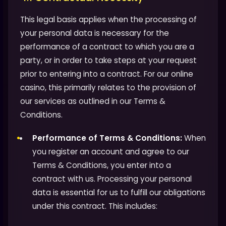
This legal basis applies when the processing of
your personal data is necessary for the
performance of a contract to which you are a
party, or in order to take steps at your request
prior to entering into a contract. For our online
casino, this primarily relates to the provision of
our services as outlined in our Terms &
Conditions.
Performance of Terms & Conditions:
When
you register an account and agree to our
Terms & Conditions, you enter into a
contract with us. Processing your personal
data is essential for us to fulfill our obligations
under this contract. This includes: