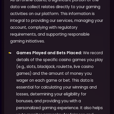
data we collect relates directly to your gaming
activities on our platform. This information is
integral to providing our services, managing your
account, complying with regulatory
requirements, and supporting responsible
gaming initiatives.
Games Played and Bets Placed:
We record
details of the specific casino games you play
(e.g., slots, blackjack, roulette, live casino
games) and the amount of money you
wager on each game or bet. This data is
essential for calculating your winnings and
losses, determining your eligibility for
bonuses, and providing you with a
personalized gaming experience. It also helps