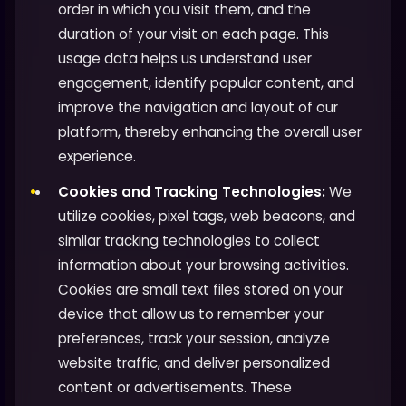
order in which you visit them, and the
duration of your visit on each page. This
usage data helps us understand user
engagement, identify popular content, and
improve the navigation and layout of our
platform, thereby enhancing the overall user
experience.
Cookies and Tracking Technologies:
We
utilize cookies, pixel tags, web beacons, and
similar tracking technologies to collect
information about your browsing activities.
Cookies are small text files stored on your
device that allow us to remember your
preferences, track your session, analyze
website traffic, and deliver personalized
content or advertisements. These