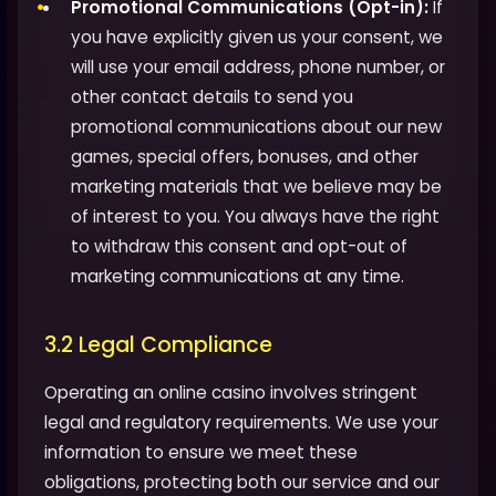
Promotional Communications (Opt-in):
If
you have explicitly given us your consent, we
will use your email address, phone number, or
other contact details to send you
promotional communications about our new
games, special offers, bonuses, and other
marketing materials that we believe may be
of interest to you. You always have the right
to withdraw this consent and opt-out of
marketing communications at any time.
3.2 Legal Compliance
Operating an online casino involves stringent
legal and regulatory requirements. We use your
information to ensure we meet these
obligations, protecting both our service and our