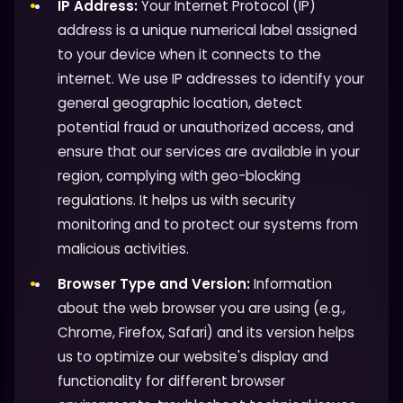
IP Address:
Your Internet Protocol (IP)
address is a unique numerical label assigned
to your device when it connects to the
internet. We use IP addresses to identify your
general geographic location, detect
potential fraud or unauthorized access, and
ensure that our services are available in your
region, complying with geo-blocking
regulations. It helps us with security
monitoring and to protect our systems from
malicious activities.
Browser Type and Version:
Information
about the web browser you are using (e.g.,
Chrome, Firefox, Safari) and its version helps
us to optimize our website's display and
functionality for different browser