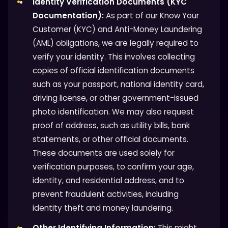
Identity Verification Documents (KYC
Documentation):
As part of our Know Your
Customer (KYC) and Anti-Money Laundering
(AML) obligations, we are legally required to
verify your identity. This involves collecting
copies of official identification documents
such as your passport, national identity card,
driving license, or other government-issued
photo identification. We may also request
proof of address, such as utility bills, bank
statements, or other official documents.
These documents are used solely for
verification purposes, to confirm your age,
identity, and residential address, and to
prevent fraudulent activities, including
identity theft and money laundering.
Other Identifying Information:
This might