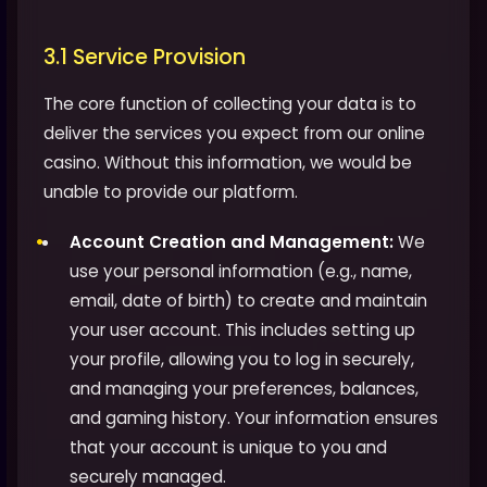
3.1 Service Provision
The core function of collecting your data is to
deliver the services you expect from our online
casino. Without this information, we would be
unable to provide our platform.
Account Creation and Management:
We
use your personal information (e.g., name,
email, date of birth) to create and maintain
your user account. This includes setting up
your profile, allowing you to log in securely,
and managing your preferences, balances,
and gaming history. Your information ensures
that your account is unique to you and
securely managed.