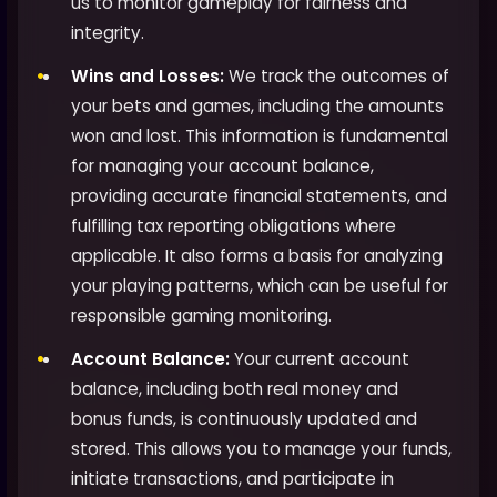
us to monitor gameplay for fairness and
integrity.
Wins and Losses:
We track the outcomes of
your bets and games, including the amounts
won and lost. This information is fundamental
for managing your account balance,
providing accurate financial statements, and
fulfilling tax reporting obligations where
applicable. It also forms a basis for analyzing
your playing patterns, which can be useful for
responsible gaming monitoring.
Account Balance:
Your current account
balance, including both real money and
bonus funds, is continuously updated and
stored. This allows you to manage your funds,
initiate transactions, and participate in