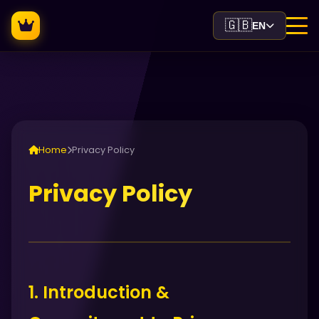
🇬🇧
EN
Home
Privacy Policy
Privacy Policy
1. Introduction &