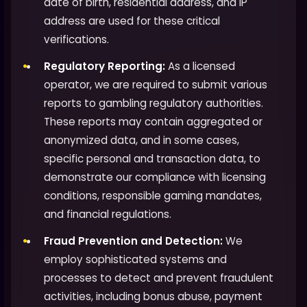
date of birth, residential address, and IP
address are used for these critical
verifications.
Regulatory Reporting:
As a licensed
operator, we are required to submit various
reports to gambling regulatory authorities.
These reports may contain aggregated or
anonymized data, and in some cases,
specific personal and transaction data, to
demonstrate our compliance with licensing
conditions, responsible gaming mandates,
and financial regulations.
Fraud Prevention and Detection:
We
employ sophisticated systems and
processes to detect and prevent fraudulent
activities, including bonus abuse, payment