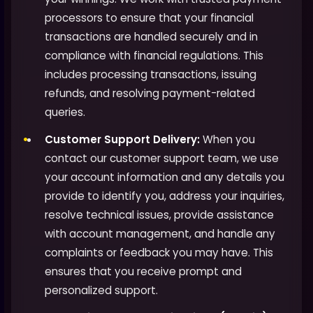
processors to ensure that your financial
transactions are handled securely and in
compliance with financial regulations. This
includes processing transactions, issuing
refunds, and resolving payment-related
queries.
Customer Support Delivery:
When you
contact our customer support team, we use
your account information and any details you
provide to identify you, address your inquiries,
resolve technical issues, provide assistance
with account management, and handle any
complaints or feedback you may have. This
ensures that you receive prompt and
personalized support.