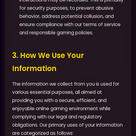
for security purposes, to prevent abusive
behavior, address potential collusion, and
ensure compliance with our terms of service
and responsible gaming policies.
3. How We Use Your
Information
The information we collect from you is used for
various essential purposes, all aimed at
providing you with a secure, efficient, and
enjoyable online gaming environment while
complying with our legal and regulatory
obligations. Our primary uses of your information
are categorized as follows: