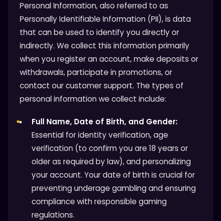
Personal Information, also referred to as
Personally Identifiable Information (PII), is data
that can be used to identify you directly or
indirectly. We collect this information primarily
when you register an account, make deposits or
withdrawals, participate in promotions, or
contact our customer support. The types of
personal information we collect include:
Full Name, Date of Birth, and Gender:
Essential for identity verification, age
verification (to confirm you are 18 years or
older as required by law), and personalizing
your account. Your date of birth is crucial for
preventing underage gambling and ensuring
compliance with responsible gaming
regulations.