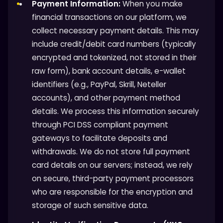
Payment Information:
When you make
financial transactions on our platform, we
collect necessary payment details. This may
include credit/debit card numbers (typically
encrypted and tokenized, not stored in their
raw form), bank account details, e-wallet
identifiers (e.g., PayPal, Skrill, Neteller
accounts), and other payment method
details. We process this information securely
through PCI DSS compliant payment
gateways to facilitate deposits and
withdrawals. We do not store full payment
card details on our servers; instead, we rely
on secure, third-party payment processors
who are responsible for the encryption and
storage of such sensitive data.