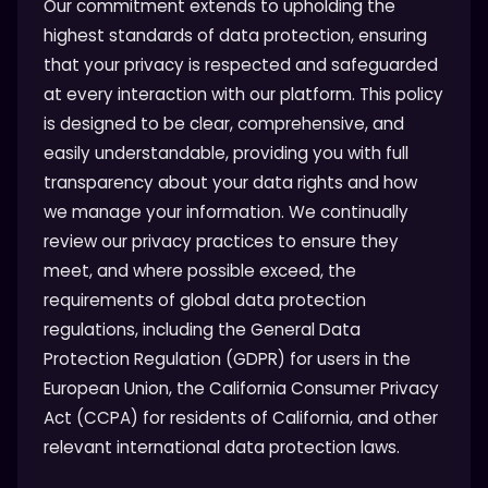
Our commitment extends to upholding the
highest standards of data protection, ensuring
that your privacy is respected and safeguarded
at every interaction with our platform. This policy
is designed to be clear, comprehensive, and
easily understandable, providing you with full
transparency about your data rights and how
we manage your information. We continually
review our privacy practices to ensure they
meet, and where possible exceed, the
requirements of global data protection
regulations, including the General Data
Protection Regulation (GDPR) for users in the
European Union, the California Consumer Privacy
Act (CCPA) for residents of California, and other
relevant international data protection laws.