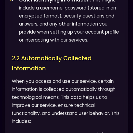
include a username, password (stored in an
encrypted format), security questions and
answers, and any other information you
provide when setting up your account profile
or interacting with our services.
2.2 Automatically Collected
Information
When you access and use our service, certain
information is collected automatically through
technological means. This data helps us to
improve our service, ensure technical
functionality, and understand user behavior. This
includes: