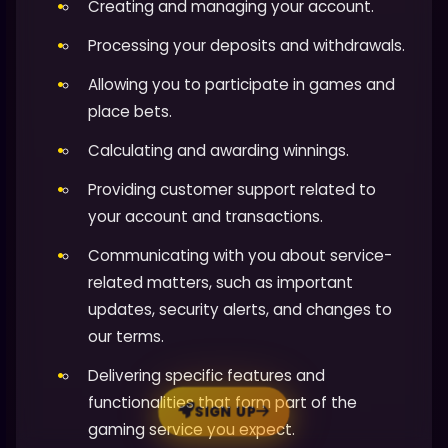
Creating and managing your account.
Processing your deposits and withdrawals.
Allowing you to participate in games and
place bets.
Calculating and awarding winnings.
Providing customer support related to
your account and transactions.
Communicating with you about service-
related matters, such as important
updates, security alerts, and changes to
our terms.
Delivering specific features and
functionalities that form part of the
SIGN UP
gaming service you expect.