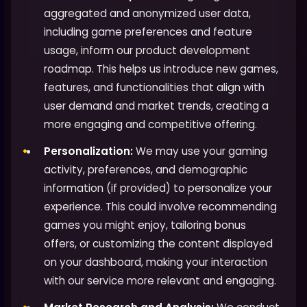
aggregated and anonymized user data,
including game preferences and feature
usage, inform our product development
roadmap. This helps us introduce new games,
features, and functionalities that align with
user demand and market trends, creating a
more engaging and competitive offering.
Personalization:
We may use your gaming
activity, preferences, and demographic
information (if provided) to personalize your
experience. This could involve recommending
games you might enjoy, tailoring bonus
offers, or customizing the content displayed
on your dashboard, making your interaction
with our service more relevant and engaging.