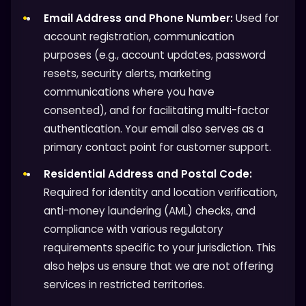
Email Address and Phone Number:
Used for
account registration, communication
purposes (e.g., account updates, password
resets, security alerts, marketing
communications where you have
consented), and for facilitating multi-factor
authentication. Your email also serves as a
primary contact point for customer support.
Residential Address and Postal Code:
Required for identity and location verification,
anti-money laundering (AML) checks, and
compliance with various regulatory
requirements specific to your jurisdiction. This
also helps us ensure that we are not offering
services in restricted territories.