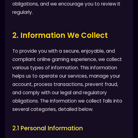
obligations, and we encourage you to review it
regularly.
2. Information We Collect
To provide you with a secure, enjoyable, and
compliant online gaming experience, we collect
various types of information. This information
helps us to operate our services, manage your
account, process transactions, prevent fraud,
and comply with our legal and regulatory
obligations. The information we collect falls into
several categories, detailed below.
2.1 Personal Information