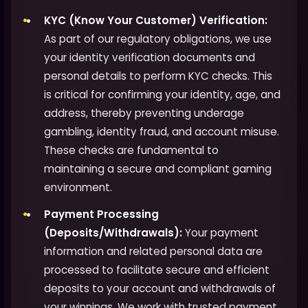
KYC (Know Your Customer) Verification:
As part of our regulatory obligations, we use
your identity verification documents and
personal details to perform KYC checks. This
is critical for confirming your identity, age, and
address, thereby preventing underage
gambling, identity fraud, and account misuse.
These checks are fundamental to
maintaining a secure and compliant gaming
environment.
Payment Processing
(Deposits/Withdrawals):
Your payment
information and related personal data are
processed to facilitate secure and efficient
deposits to your account and withdrawals of
your winnings. We work with trusted payment