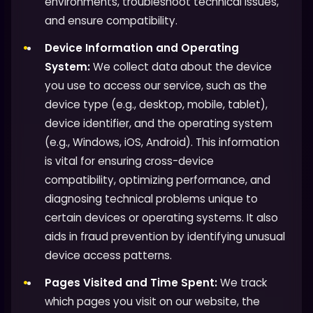
environments, troubleshoot technical issues,
and ensure compatibility.
Device Information and Operating
System:
We collect data about the device
you use to access our service, such as the
device type (e.g., desktop, mobile, tablet),
device identifier, and the operating system
(e.g., Windows, iOS, Android). This information
is vital for ensuring cross-device
compatibility, optimizing performance, and
diagnosing technical problems unique to
certain devices or operating systems. It also
aids in fraud prevention by identifying unusual
device access patterns.
Pages Visited and Time Spent:
We track
which pages you visit on our website, the